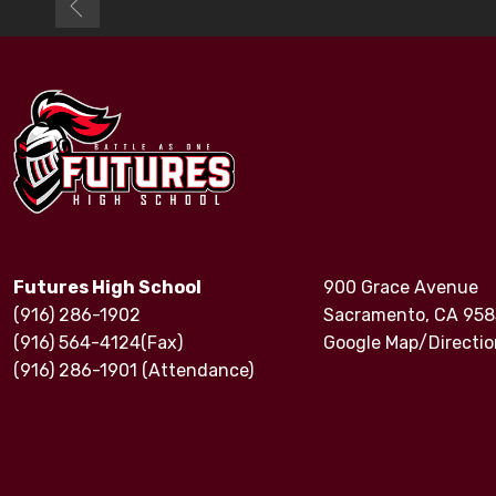
Futures High School
900 Grace Avenue
(916) 286-1902
Sacramento, CA 95
(916) 564-4124(Fax)
Google Map/Directio
(916) 286-1901 (Attendance)