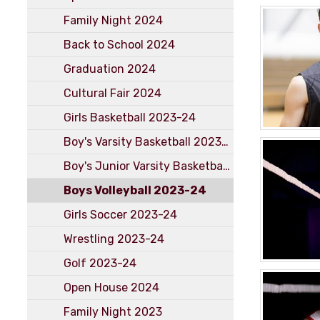
Family Night 2024
Back to School 2024
Graduation 2024
Cultural Fair 2024
Girls Basketball 2023-24
Boy's Varsity Basketball 2023-24
Boy's Junior Varsity Basketball 2023-2024
Boys Volleyball 2023-24
Girls Soccer 2023-24
Wrestling 2023-24
Golf 2023-24
Open House 2024
Family Night 2023