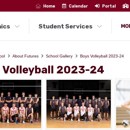
Home
Calendar
Portal
ics
Student Services
MO
ool
About Futures
School Gallery
Boys Volleyball 2023-24
 Volleyball 2023-24