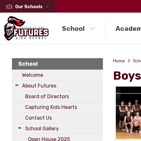
Our Schools
School
Academ
Home
Sch
School
Boys
Welcome
About Futures
Board of Directors
Capturing Kids Hearts
Contact Us
School Gallery
Open House 2025