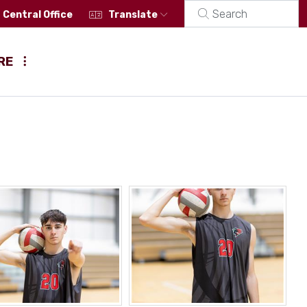
Central Office
Translate
RE