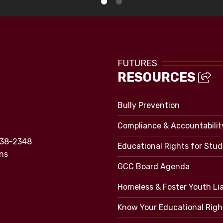
FUTURES
RESOURCES
Bully Prevention
Compliance & Accountabilit
838-2348
Educational Rights for Stu
ns
GCC Board Agenda
Homeless & Foster Youth Li
Know Your Educational Righ