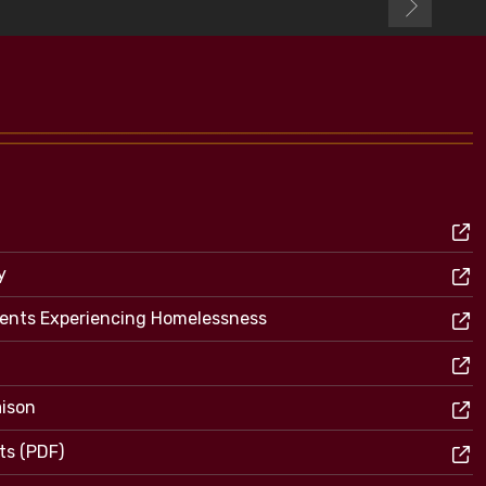
y
dents Experiencing Homelessness
aison
ts (PDF)