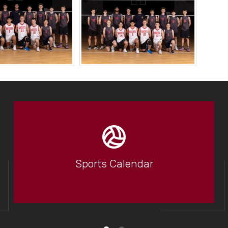
Sports Calendar