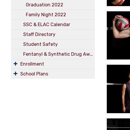
Graduation 2022
Family Night 2022
SSC & ELAC Calendar
Staff Directory
Student Safety
Fentanyl & Synthetic Drug Awareness
Enrollment
School Plans