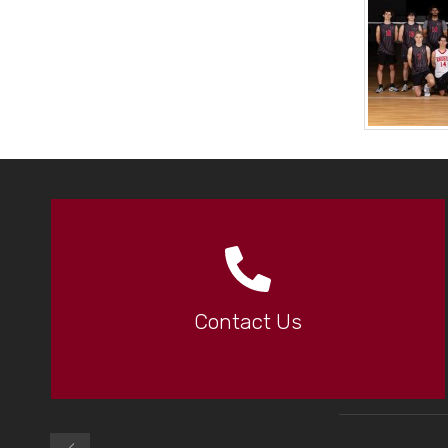
Contact Us