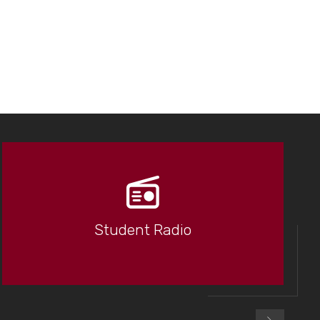
Student Radio