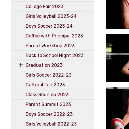
College Fair 2023
Girls Volleyball 2023-24
Boys Soccer 2023-24
Coffee with Principal 2023
Parent Workshop 2023
Back to School Night 2023
Graduation 2023
Girls Soccer 2022-23
Cultural Fair 2023
Class Reunion 2023
Parent Summit 2023
Boys Soccer 2022-23
Girls Volleyball 2022-23