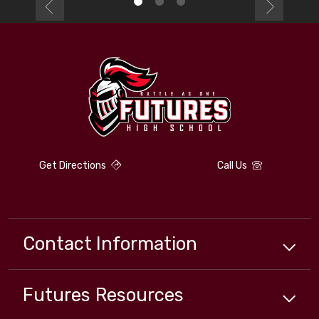
Get Directions
Call Us
Contact Information
Futures
Resources