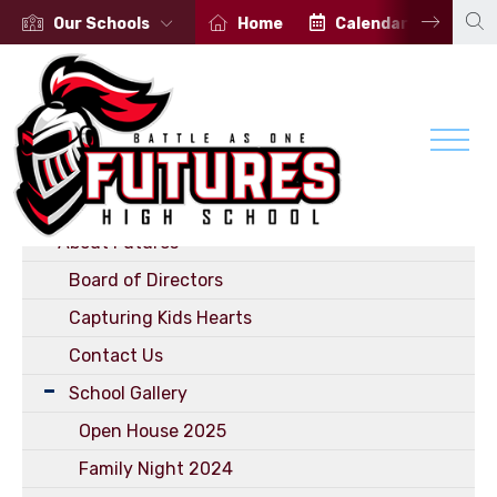
Our Schools
Home
Calendar
Por
School
Welcome
About Futures
Board of Directors
Capturing Kids Hearts
Contact Us
School Gallery
Open House 2025
Family Night 2024