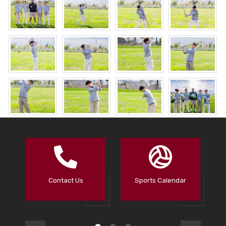
Contact Us
Sports Calendar