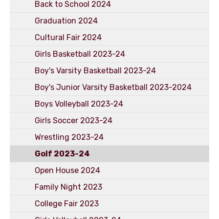
Back to School 2024
Graduation 2024
Cultural Fair 2024
Girls Basketball 2023-24
Boy's Varsity Basketball 2023-24
Boy's Junior Varsity Basketball 2023-2024
Boys Volleyball 2023-24
Girls Soccer 2023-24
Wrestling 2023-24
Golf 2023-24
Open House 2024
Family Night 2023
College Fair 2023