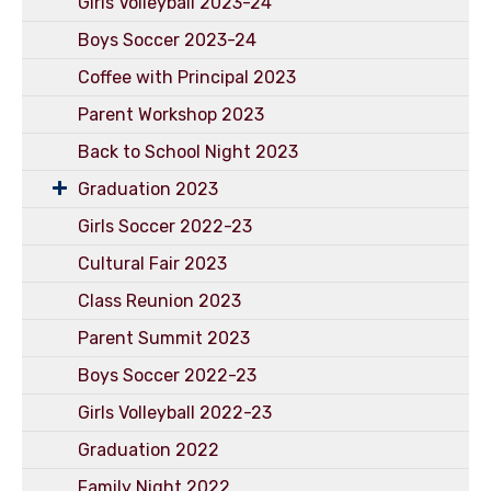
Girls Volleyball 2023-24
Boys Soccer 2023-24
Coffee with Principal 2023
Parent Workshop 2023
Back to School Night 2023
Graduation 2023
Girls Soccer 2022-23
Cultural Fair 2023
Class Reunion 2023
Parent Summit 2023
Boys Soccer 2022-23
Girls Volleyball 2022-23
Graduation 2022
Family Night 2022