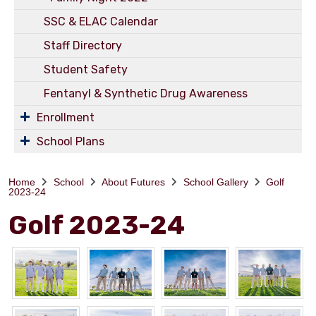
SSC & ELAC Calendar
Staff Directory
Student Safety
Fentanyl & Synthetic Drug Awareness
Enrollment
School Plans
Home
School
About Futures
School Gallery
Golf
2023-24
Golf 2023-24