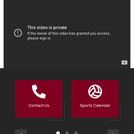
Contact Us
Sports Calendar