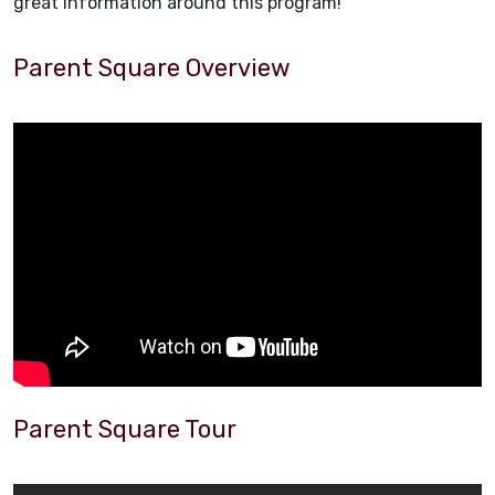
great information around this program!
Parent Square Overview
Parent Square Tour