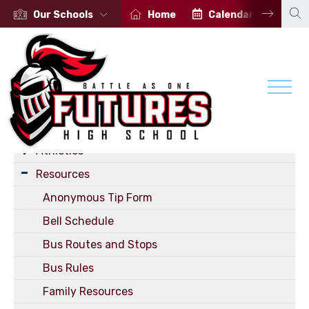
Our Schools
Home
Calendar
Por
Student Services
Student Radio Program
Athletics
Resources
Anonymous Tip Form
Bell Schedule
Bus Routes and Stops
Bus Rules
Family Resources