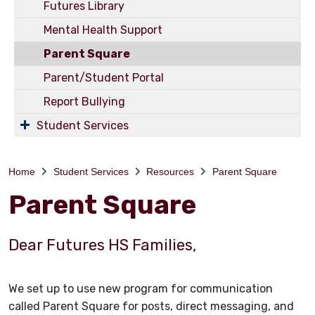
Futures Library
Mental Health Support
Parent Square
Parent/Student Portal
Report Bullying
Student Services
Home
Student Services
Resources
Parent Square
Parent Square
Dear Futures HS Families,
We set up to use new program for communication
called Parent Square for posts, direct messaging, and