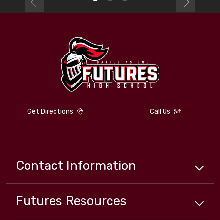
Get Directions
Call Us
Contact Information
Futures
Resources