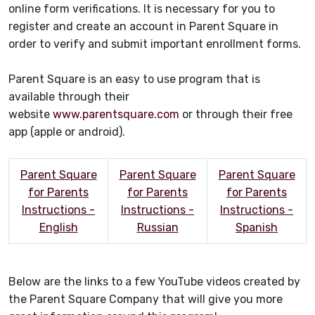
online form verifications. It is necessary for you to
register and create an account in Parent Square in
order to verify and submit important enrollment forms.
Parent Square is an easy to use program that is
available through their
website
www.parentsquare.com
or through their free
app (apple or android).
Parent Square
Parent Square
Parent Square
for Parents
for Parents
for Parents
Instructions -
Instructions -
Instructions -
English
Russian
Spanish
Below are the links to a few YouTube videos created by
the Parent Square Company that will give you more